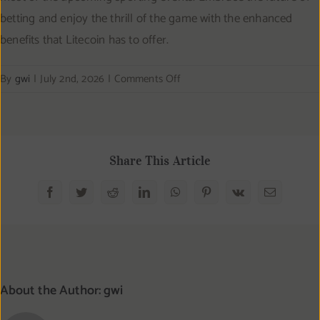
betting and enjoy the thrill of the game with the enhanced
benefits that Litecoin has to offer.
on
By
gwi
|
July 2nd, 2026
|
Comments Off
Anonymous
betting
tips:
enhancing
Share This Article
your
litecoin
Facebook
Twitter
Reddit
LinkedIn
WhatsApp
Pinterest
Vk
Email
experience
before
the
2026
About the Author:
gwi
World
Cup