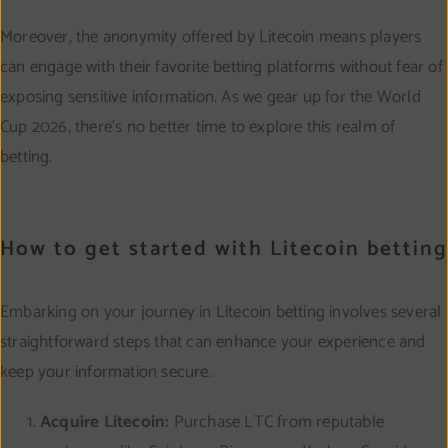
Moreover, the anonymity offered by Litecoin means players
can engage with their favorite betting platforms without fear of
exposing sensitive information. As we gear up for the World
Cup 2026, there’s no better time to explore this realm of
betting.
How to get started with Litecoin betting
Embarking on your journey in Litecoin betting involves several
straightforward steps that can enhance your experience and
keep your information secure.
Acquire Litecoin:
Purchase LTC from reputable