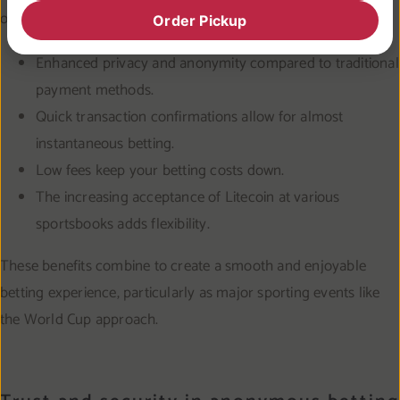
opportunities arise.
Order Pickup
Enhanced privacy and anonymity compared to traditional
payment methods.
Quick transaction confirmations allow for almost
instantaneous betting.
Low fees keep your betting costs down.
The increasing acceptance of Litecoin at various
sportsbooks adds flexibility.
These benefits combine to create a smooth and enjoyable
betting experience, particularly as major sporting events like
the World Cup approach.