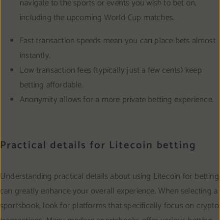
navigate to the sports or events you wish to bet on,
including the upcoming World Cup matches.
Fast transaction speeds mean you can place bets almost
instantly.
Low transaction fees (typically just a few cents) keep
betting affordable.
Anonymity allows for a more private betting experience.
Practical details for Litecoin betting
Understanding practical details about using Litecoin for betting
can greatly enhance your overall experience. When selecting a
sportsbook, look for platforms that specifically focus on crypto