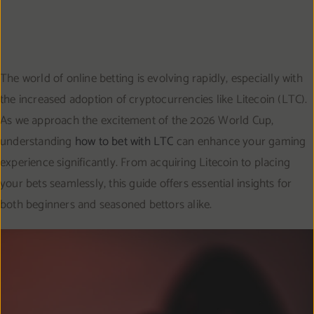
The world of online betting is evolving rapidly, especially with
the increased adoption of cryptocurrencies like Litecoin (LTC).
As we approach the excitement of the 2026 World Cup,
understanding
how to bet with LTC
can enhance your gaming
experience significantly. From acquiring Litecoin to placing
your bets seamlessly, this guide offers essential insights for
both beginners and seasoned bettors alike.