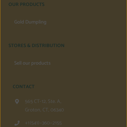
OUR PRODUCTS
Gold Dumpling
STORES & DISTRIBUTION
Sell our products
CONTACT
565 CT-12, Ste. A,
Groton, CT, 06340
+1(541)–360–2155