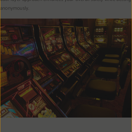
anonymously.