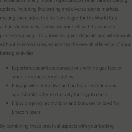
transactions. Many modern sportsbooks offer various betting
options, including live betting and diverse sports markets,
making them attractive for fans eager for the World Cup
action. Additionally, familiarize yourself with transaction
processes; using LTC allows for quick deposits and withdrawals
without intermediaries, enhancing the overall efficiency of your
betting activities.
Experience seamless transactions with no gas fees or
smart-contract complications.
Engage with interactive betting features that many
sportsbooks offer exclusively for crypto users.
Enjoy ongoing promotions and bonuses tailored for
Litecoin users.
By combining these practical aspects with your betting