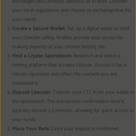
exchanges like Coinbase, Binance, or Kraken. Consider
your local regulations and choose an exchange that fits
your needs.
Create a Secure Wallet:
Set up a digital wallet to hold
your Litecoin safely. Wallets provide easy access for
making deposits at your chosen betting site.
Find a Crypto Sportsbook:
Research and select a
betting platform that accepts Litecoin. Ensure it has a
robust reputation and offers the markets you are
interested in.
Deposit Litecoin:
Transfer your LTC from your wallet to
the sportsbook. The transaction confirmation time is
typically around 2.5 minutes, allowing for quick access to
your funds.
Place Your Bets:
Once your deposit is confirmed,