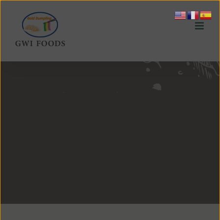
Skip
to
content