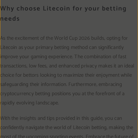
Why choose Litecoin for your betting
needs
As the excitement of the World Cup 2026 builds, opting for
Litecoin as your primary betting method can significantly
improve your gaming experience. The combination of fast
transactions, low fees, and enhanced privacy makes it an ideal
choice for bettors looking to maximize their enjoyment while
safeguarding their information. Furthermore, embracing
cryptocurrency betting positions you at the forefront of a
rapidly evolving landscape.
With the insights and tips provided in this guide, you can
confidently navigate the world of Litecoin betting, making the
most of the upcoming sporting events. Embrace the future of