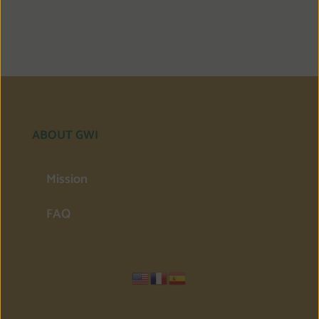
ABOUT GWI
Mission
FAQ