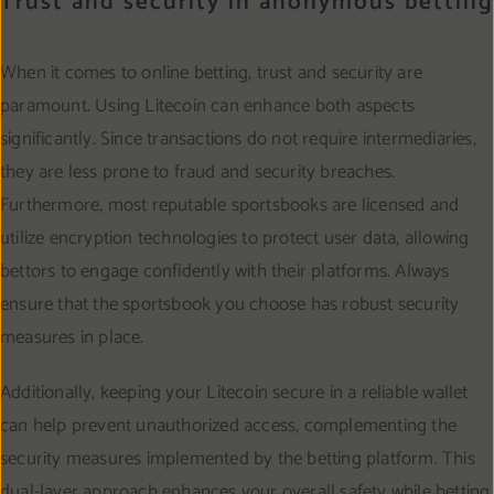
Trust and security in anonymous betting
When it comes to online betting, trust and security are
paramount. Using Litecoin can enhance both aspects
significantly. Since transactions do not require intermediaries,
they are less prone to fraud and security breaches.
Furthermore, most reputable sportsbooks are licensed and
utilize encryption technologies to protect user data, allowing
bettors to engage confidently with their platforms. Always
ensure that the sportsbook you choose has robust security
measures in place.
Additionally, keeping your Litecoin secure in a reliable wallet
can help prevent unauthorized access, complementing the
security measures implemented by the betting platform. This
dual-layer approach enhances your overall safety while betting