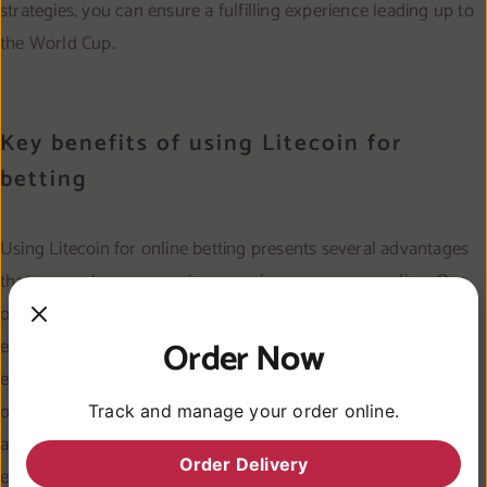
strategies, you can ensure a fulfilling experience leading up to
the World Cup.
Key benefits of using Litecoin for
betting
Using Litecoin for online betting presents several advantages
that can make your gaming experience more rewarding. One
of the key benefits is the anonymity it offers, allowing you to
Order Now
enjoy betting without exposing your identity. This feature is
especially attractive for those who prioritize privacy in their
online activities. Furthermore, the transaction speeds
Track and manage your order online.
associated with Litecoin can significantly reduce waiting times,
Order Delivery
ensuring that you’re always ready to place your bets when