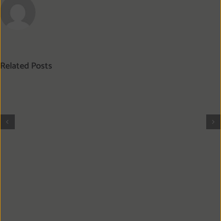
Related Posts
Betvip
Die
casino:
historische
descubre
Entwicklung
los
des
mejores
Glücksspiels
bonos
Ein
de
Überblick
bienvenida
durch
en
die
2026
Jahrhundert