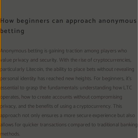
How beginners can approach anonymous
betting
Anonymous betting is gaining traction among players who
value privacy and security. With the rise of cryptocurrencies,
particularly Litecoin, the ability to place bets without revealing
personal identity has reached new heights. For beginners, it’s
essential to grasp the fundamentals: understanding how LTC
operates, how to create accounts without compromising
privacy, and the benefits of using a cryptocurrency. This
approach not only ensures a more secure experience but also
allows for quicker transactions compared to traditional banking
methods.