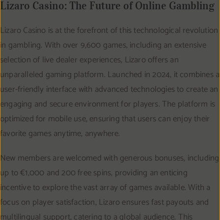
Lizaro Casino: The Future of Online Gambling
Lizaro Casino is at the forefront of this technological revolution
in gambling. With over 9,600 games, including an extensive
selection of live dealer experiences, Lizaro offers an
unparalleled gaming platform. Launched in 2024, it combines a
user-friendly interface with advanced technologies to create an
engaging and secure environment for players. The platform is
optimized for mobile use, ensuring that users can enjoy their
favorite games anytime, anywhere.
New members are welcomed with generous bonuses, including
up to €1,000 and 200 free spins, providing an enticing
incentive to explore the vast array of games available. With a
focus on player satisfaction, Lizaro ensures fast payouts and
multilingual support, catering to a global audience. This