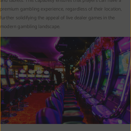
and tablets. This capability ensures that players can have a
premium gambling experience, regardless of their location,
further solidifying the appeal of live dealer games in the
modern gambling landscape.