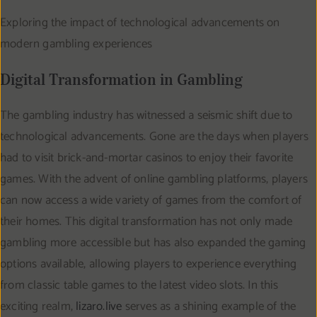
Exploring the impact of technological advancements on
modern gambling experiences
Digital Transformation in Gambling
The gambling industry has witnessed a seismic shift due to
technological advancements. Gone are the days when players
had to visit brick-and-mortar casinos to enjoy their favorite
games. With the advent of online gambling platforms, players
can now access a wide variety of games from the comfort of
their homes. This digital transformation has not only made
gambling more accessible but has also expanded the gaming
options available, allowing players to experience everything
from classic table games to the latest video slots. In this
exciting realm,
lizaro.live
serves as a shining example of the