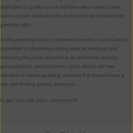
dedication to quality service and innovation makes Lizaro
Casino a prime destination for both novice and experienced
gamblers alike.
As the gambling industry continues to evolve, Lizaro Casino is
committed to integrating cutting-edge technologies and
enhancing the player experience. By prioritizing security,
personalization, and innovation, Lizaro aims to set new
standards in online gambling, ensuring that players enjoy a
safe and thrilling gaming adventure.
on
By
gwi
|
June 15th, 2026
|
Comments Off
Exploring
the
impact
of