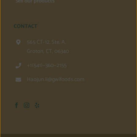
Sell our products
CONTACT
565 CT-12, Ste. A,
Groton, CT, 06340
+1(541)–360–2155
Haojun.li@gwifoods.com