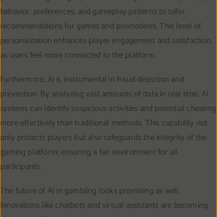
behavior, preferences, and gameplay patterns to tailor
recommendations for games and promotions. This level of
personalization enhances player engagement and satisfaction,
as users feel more connected to the platform.
Furthermore, AI is instrumental in fraud detection and
prevention. By analyzing vast amounts of data in real time, AI
systems can identify suspicious activities and potential cheating
more effectively than traditional methods. This capability not
only protects players but also safeguards the integrity of the
gaming platform, ensuring a fair environment for all
participants.
The future of AI in gambling looks promising as well.
Innovations like chatbots and virtual assistants are becoming