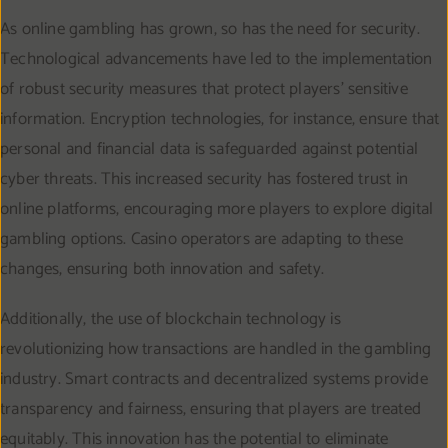
As online gambling has grown, so has the need for security.
Technological advancements have led to the implementation
of robust security measures that protect players’ sensitive
information. Encryption technologies, for instance, ensure that
personal and financial data is safeguarded against potential
cyber threats. This increased security has fostered trust in
online platforms, encouraging more players to explore digital
gambling options. Casino operators are adapting to these
changes, ensuring both innovation and safety.
Additionally, the use of blockchain technology is
revolutionizing how transactions are handled in the gambling
industry. Smart contracts and decentralized systems provide
transparency and fairness, ensuring that players are treated
equitably. This innovation has the potential to eliminate