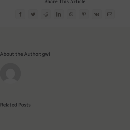
Share This Article
technological
advancements
Facebook
Twitter
Reddit
LinkedIn
WhatsApp
Pinterest
Vk
Email
on
modern
gambling
experiences
About the Author:
gwi
Related Posts
Die
Онлайн-
historische
казино:
Entwicklung
безопасный