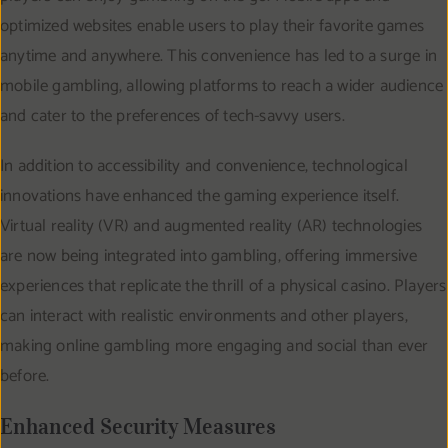
optimized websites enable users to play their favorite games
anytime and anywhere. This convenience has led to a surge in
mobile gambling, allowing platforms to reach a wider audience
and cater to the preferences of tech-savvy users.
In addition to accessibility and convenience, technological
innovations have enhanced the gaming experience itself.
Virtual reality (VR) and augmented reality (AR) technologies
are now being integrated into gambling, offering immersive
experiences that replicate the thrill of a physical casino. Players
can interact with realistic environments and other players,
making online gambling more engaging and social than ever
before.
Enhanced Security Measures