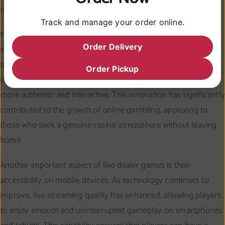
online gaming.
Track and manage your order online.
Moreover, live dealer games come with a variety of options,
Order Delivery
including classic table games like blackjack, roulette, and
baccarat, all presented in real time. Players can engage with
Order Pickup
the dealer through chat features, making the experience feel
more authentic and interactive. This innovation has significantl
contributed to the growth of online gambling, appealing to
those who seek a genuine casino atmosphere without leaving
home.
Another important aspect of live dealer games is their
accessibility on mobile devices. As technology continues to
improve, live streaming quality has enhanced, allowing players
to enjoy smooth and uninterrupted gameplay on smartphones