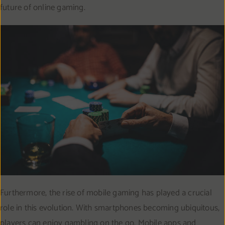
future of online gaming.
Furthermore, the rise of mobile gaming has played a crucial
role in this evolution. With smartphones becoming ubiquitous,
players can enjoy gambling on the go. Mobile apps and