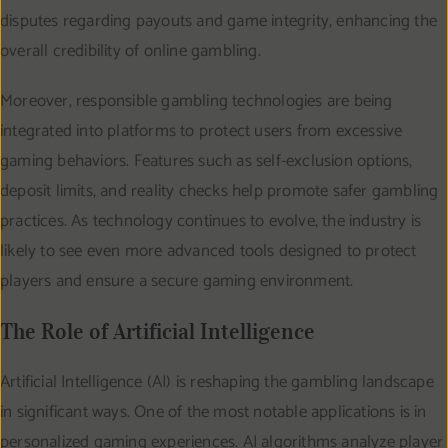
disputes regarding payouts and game integrity, enhancing the
overall credibility of online gambling.
Moreover, responsible gambling technologies are being
integrated into platforms to protect users from excessive
gaming behaviors. Features such as self-exclusion options,
deposit limits, and reality checks help promote safer gambling
practices. As technology continues to evolve, the industry is
likely to see even more advanced tools designed to protect
players and ensure a secure gaming environment.
The Role of Artificial Intelligence
Artificial Intelligence (AI) is reshaping the gambling landscape
in significant ways. One of the most notable applications is in
personalized gaming experiences. AI algorithms analyze player