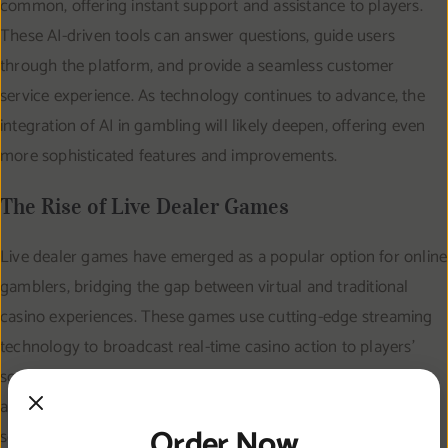
common, offering instant support and assistance to players.
These AI-driven tools can answer questions, guide users
through the platform, and provide a seamless customer
service experience. As technology continues to advance, the
integration of AI in gambling will likely deepen, offering even
more sophisticated features and improvements.
The Rise of Live Dealer Games
Live dealer games have emerged as a popular option for online
gamblers, bridging the gap between virtual and traditional
casino experiences. These games use cutting-edge streaming
technology to broadcast real-time casino action to players’
screens, enabling them to interact with professional dealers
and other players. This immersive experience captures the
Order Now
social aspect of gambling, which is often missed in traditional