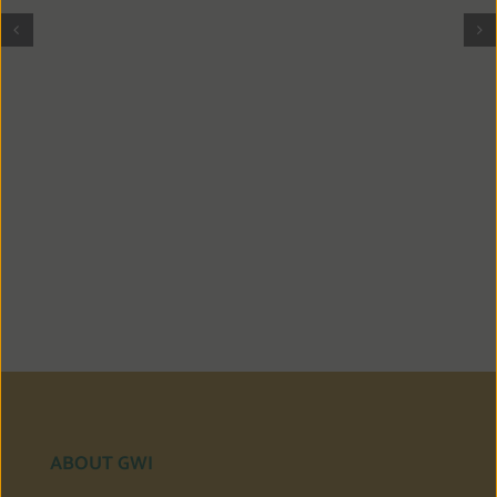
des
доступ,
Glücksspiels
бонусы
Ein
и
Überblick
быстрый
durch
вход
die
в
Jahrhunderte
игры
ABOUT GWI