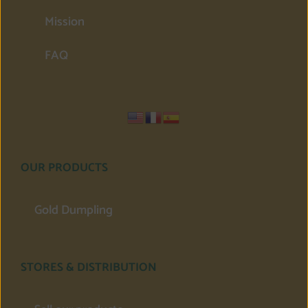
Mission
FAQ
OUR PRODUCTS
Gold Dumpling
STORES & DISTRIBUTION