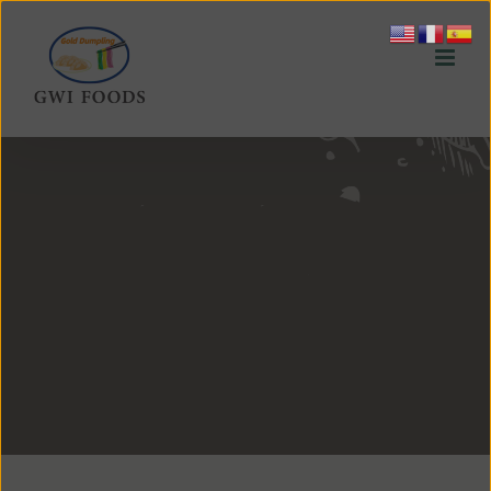
Skip
to
content