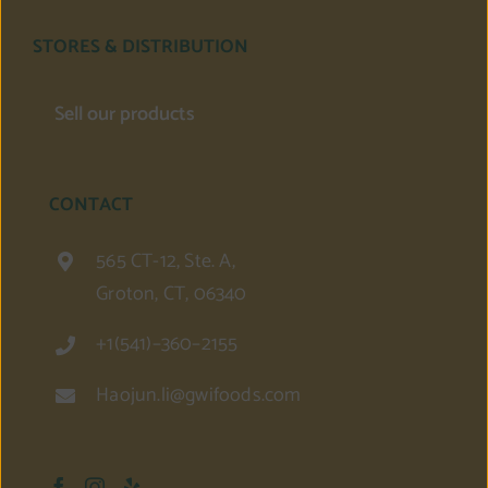
STORES & DISTRIBUTION
Sell our products
CONTACT
565 CT-12, Ste. A,
Groton, CT, 06340
+1(541)–360–2155
Haojun.li@gwifoods.com