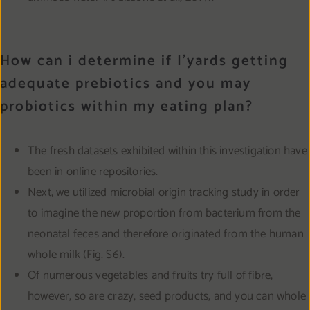
How can i determine if I’yards getting
adequate prebiotics and you may
probiotics within my eating plan?
The fresh datasets exhibited within this investigation have
been in online repositories.
Next, we utilized microbial origin tracking study in order
to imagine the new proportion from bacterium from the
neonatal feces and therefore originated from the human
whole milk (Fig. S6).
Of numerous vegetables and fruits try full of fibre,
however, so are crazy, seed products, and you can whole