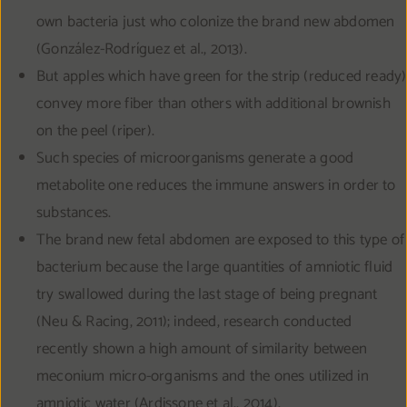
own bacteria just who colonize the brand new abdomen
(González-Rodríguez et al., 2013).
But apples which have green for the strip (reduced ready)
convey more fiber than others with additional brownish
on the peel (riper).
Such species of microorganisms generate a good
metabolite one reduces the immune answers in order to
substances.
The brand new fetal abdomen are exposed to this type of
bacterium because the large quantities of amniotic fluid
try swallowed during the last stage of being pregnant
(Neu & Racing, 2011); indeed, research conducted
recently shown a high amount of similarity between
meconium micro-organisms and the ones utilized in
amniotic water (Ardissone et al., 2014).