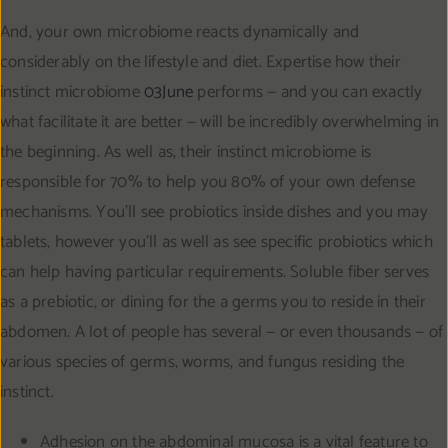
And, your own microbiome reacts dynamically and
considerably on the lifestyle and diet. Expertise how their
instinct microbiome
03June
performs — and you can exactly
what facilitate it are better — will be incredibly overwhelming in
the beginning. As well as, their instinct microbiome is
responsible for 70% to help you 80% of your own defense
mechanisms. You’ll see probiotics inside dishes and you may
tablets, however you’ll as well as see specific probiotics which
can help having particular requirements. Soluble fiber serves
as a prebiotic, or dining for the a germs you to reside in their
abdomen. A lot of people has several — or even thousands — of
various species of germs, worms, and fungus residing the
instinct.
Adhesion on the abdominal mucosa is a vital feature to