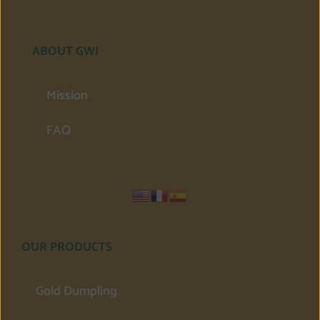
ABOUT GWI
Mission
FAQ
OUR PRODUCTS
Gold Dumpling