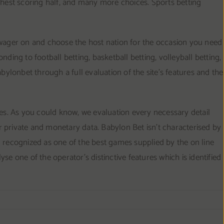
ghest scoring half, and many more choices. Sports betting
 wager on and choose the host nation for the occasion you need
nding to football betting, basketball betting, volleyball betting,
abylonbet through a full evaluation of the site’s features and the
mes. As you could know, we evaluation every necessary detail
ur private and monetary data. Babylon Bet isn’t characterised by
 recognized as one of the best games supplied by the on line
e one of the operator’s distinctive features which is identified