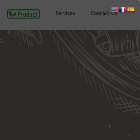
Services
Contact Us