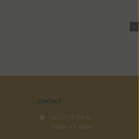
كازينو
تونس
اون
لاين
أفضل
مواقع
الكازينو
التونسية
2026
CONTACT
565 CT-12, Ste. A,
Groton, CT, 06340