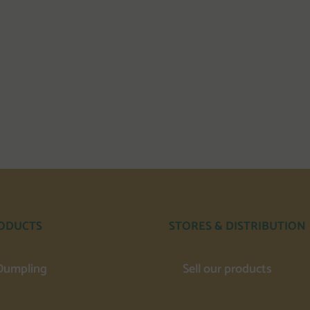
Sildenafil
Citrat
Bewertung:
Alles,
was
Sie
wissen
müssen
ODUCTS
STORES & DISTRIBUTION
Dumpling
Sell our products