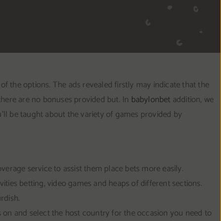
of the options. The ads revealed firstly may indicate that the
 there are no bonuses provided but. In
babylonbet
addition, we
u’ll be taught about the variety of games provided by
coverage service to assist them place bets more easily.
vities betting, video games and heaps of different sections.
rdish.
s on and select the host country for the occasion you need to