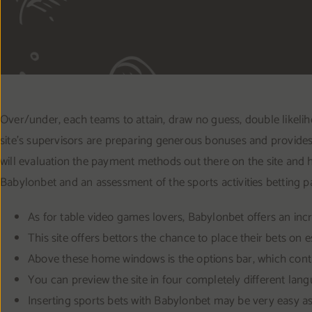
Over/under, each teams to attain, draw no guess, double likeliho
site’s supervisors are preparing generous bonuses and provides
will evaluation the payment methods out there on the site and h
Babylonbet and an assessment of the sports activities betting pa
As for table video games lovers, Babylonbet offers an inc
This site offers bettors the chance to place their bets on 
Above these home windows is the options bar, which contains
You can preview the site in four completely different langu
Inserting sports bets with Babylonbet may be very easy as