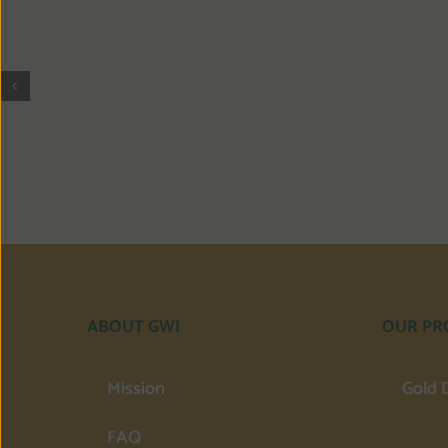
comprehensive
guide
to
AI
girlfriends
for
long-
distance
relationships
ABOUT GWI
OUR PR
Mission
Gold 
FAQ