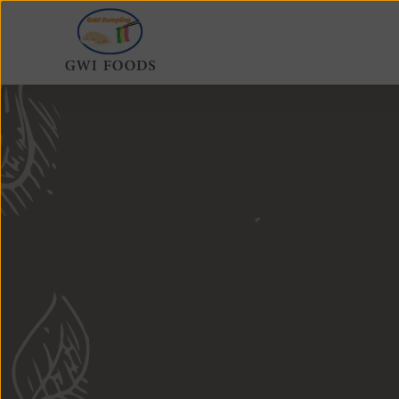
Skip
to
content