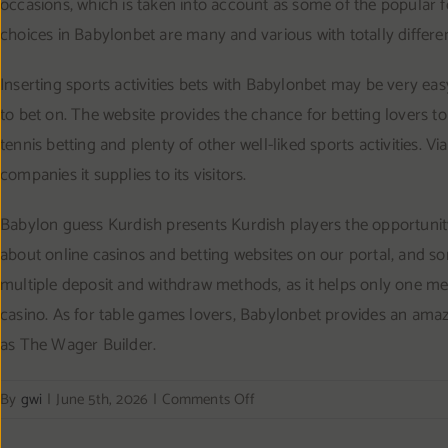
occasions, which is taken into account as some of the popular 
choices in Babylonbet are many and various with totally different
Inserting sports activities bets with Babylonbet may be very e
to bet on. The website provides the chance for betting lovers to 
tennis betting and plenty of other well-liked sports activities. 
companies it supplies to its visitors.
Babylon guess Kurdish presents Kurdish players the opportunity
about online casinos and betting websites on our portal, and so
multiple deposit and withdraw methods, as it helps only one me
casino. As for table games lovers, Babylonbet provides an amazi
as The Wager Builder.
on
By
gwi
|
June 5th, 2026
|
Comments Off
Attention