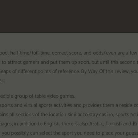
od, half-time/full-time, correct score, and odds/even are a few 
 to attract gamers and put them up soon, but until this second
eaps of different points of reference. By Way Of this review, yo
rt.
redible group of table video games.
esports and virtual sports activities and provides them a reside 
 all sections of the location similar to stay casino, sports acti
ages, in addition to English, there is also Arabic, Turkish and Ku
 you possibly can select the sport you need to place your gues