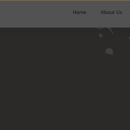
Home
About Us