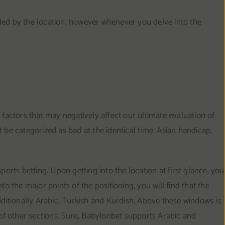
ded by the location, however whenever you delve into the
actors that may negatively affect our ultimate evaluation of
be categorized as bad at the identical time. Asian handicap,
orts betting. Upon getting into the location at first glance, you
the major points of the positioning, you will find that the
additionally Arabic, Turkish and Kurdish. Above these windows is
t of other sections. Sure, Babylonbet supports Arabic and