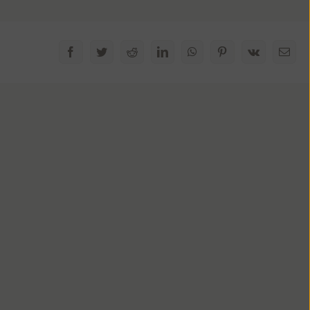
Facebook
Twitter
Reddit
LinkedIn
WhatsApp
Pinterest
Vk
Email