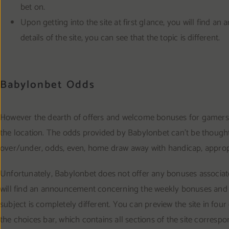
bet on.
Upon getting into the site at first glance, you will fin
details of the site, you can see that the topic is different.
Babylonbet Odds
However the dearth of offers and welcome bonuses for gamers a
the location. The odds provided by Babylonbet can’t be thought 
over/under, odds, even, home draw away with handicap, appropri
Unfortunately, Babylonbet does not offer any bonuses associated 
will find an announcement concerning the weekly bonuses and pr
subject is completely different. You can preview the site in four
the choices bar, which contains all sections of the site correspo