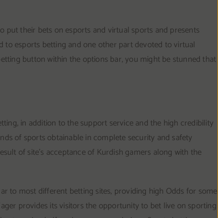
o put their bets on esports and virtual sports and presents
ted to esports betting and one other part devoted to virtual
 betting button within the options bar, you might be stunned that
ting, in addition to the support service and the high credibility
l kinds of sports obtainable in complete security and safety
result of site’s acceptance of Kurdish gamers along with the
ar to most different betting sites, providing high Odds for some
ger provides its visitors the opportunity to bet live on sporting