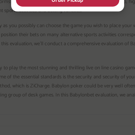
Order Pickup
forms of betting on the planet. You may pick Asian handicap, hi
 sports activities and betting varieties.
asy as you possibly can choose the game you wish to place your
position their bets on many alternative sports activities correspo
Via this evaluation, we’ll conduct a comprehensive evaluation of B
 to play the most stunning and thrilling live on line casino ga
me of the essential standards is the security and security of yo
thod, which is ZiCharge. Babylon poker could be very well often
ng group of desk games. In this Babylonbet evaluation, we analys