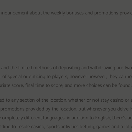
d an announcement about the weekly bonuses and promotions provi
nd the limited methods of depositing and withdrawing are two f
of special or enticing to players, however however, they cannot 
ate score, final time to score, and more choices can be found.
to any section of the location, whether or not stay casino or sp
omotions provided by the location, but whenever you delve into 
 completely different languages, in addition to English, there’s 
nding to reside casino, sports activities betting, games and a lo