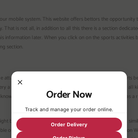
ur mobile system. This website offers bettors the opportunity t
 That is not all, in addition to all this there is a section dedica
this information later. When you click on on the sports activities
ing section.
line attacks. The range of games and the smoothness of sports bet
 very a lot. In addition, they can place the bets they desire on al
Order Now
known sites for Kurdish playing and sports betting lovers, as a 
Track and manage your order online.
right bets are positioned. Babylonbet offers moderate Odds simil
Order Delivery
le of put single, multi, and system bets on this part. Babylon Wa