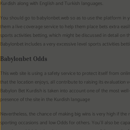
Kurdish along with English and Turkish languages.
You should go to babylonbet.web so as to use the platform in yo
them a live coverage service to help them place bets extra easily.
sports activities betting, which might be discussed in detail on 
Babylonbet includes a very excessive level sports activities bett
Babylonbet Odds
This web site is using a safety service to protect itself from on
that the location enjoys, all contribute to raising its evaluation
Babylon Bet Kurdish is taken into account one of the most well-
presence of the site in the Kurdish language
Nevertheless, the chance of making big wins is very high if the 
sporting occasions and low Odds for others. You’ll also be capab