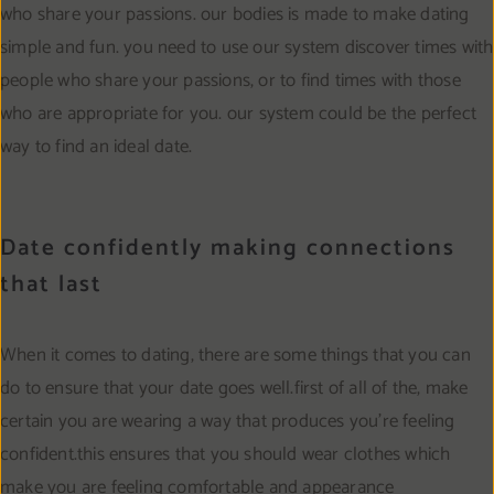
who share your passions. our bodies is made to make dating
simple and fun. you need to use our system discover times with
people who share your passions, or to find times with those
who are appropriate for you. our system could be the perfect
way to find an ideal date.
Date confidently making connections
that last
When it comes to dating, there are some things that you can
do to ensure that your date goes well.first of all of the, make
certain you are wearing a way that produces you’re feeling
confident.this ensures that you should wear clothes which
make you are feeling comfortable and appearance