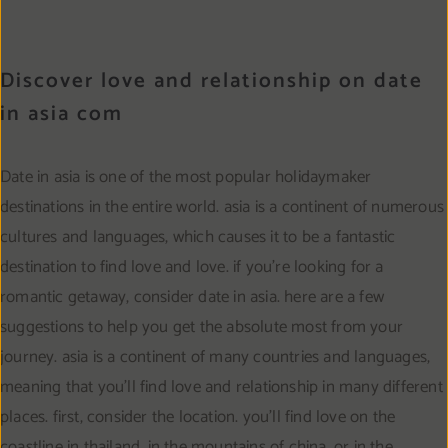
Discover love and relationship on date
in asia com
Date in asia is one of the most popular holidaymaker
destinations in the entire world. asia is a continent of numerous
cultures and languages, which causes it to be a fantastic
destination to find love and love. if you’re looking for a
romantic getaway, consider date in asia. here are a few
suggestions to help you get the absolute most from your
journey. asia is a continent of many countries and languages,
meaning that you’ll find love and relationship in many different
places. first, consider the location. you’ll find love on the
coastline in thailand, in the mountains of china, or in the