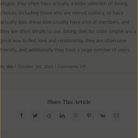
singles. they often have actually a wider selection of dating
choices, including those who are retired, solitary, or have
actually kids. these sites usually have a lot of members, and
they are often simple to use. dating sites for older singles are a
great way to find love and relationship. they are often user
friendly, and additionally they have a large number of users.
on
By
dds
|
October 3rd, 2023
|
Comments Off
Date
genuine
people
who
Share This Article
have
our
Facebook
Twitter
Reddit
LinkedIn
WhatsApp
Pinterest
Vk
Email
unique
matchmaking