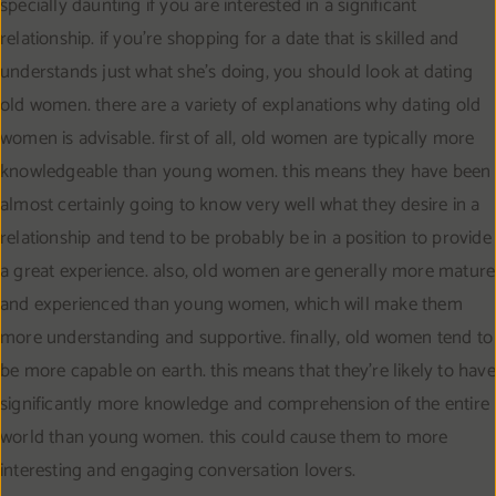
specially daunting if you are interested in a significant
relationship. if you’re shopping for a date that is skilled and
understands just what she’s doing, you should look at dating
old women. there are a variety of explanations why dating old
women is advisable. first of all, old women are typically more
knowledgeable than young women. this means they have been
almost certainly going to know very well what they desire in a
relationship and tend to be probably be in a position to provide
a great experience. also, old women are generally more mature
and experienced than young women, which will make them
more understanding and supportive. finally, old women tend to
be more capable on earth. this means that they’re likely to have
significantly more knowledge and comprehension of the entire
world than young women. this could cause them to more
interesting and engaging conversation lovers.