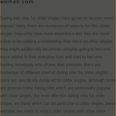
women com
Dating web sites for older singles have grown to be ever more
popular lately. there are numerous of reasons for this. older
singles frequently have more experience and they are more
prone to be seeking a relationship than more youthful singles.
they might additionally be almost certainly going to become
more settled in their everyday lives and start to become
looking somebody who shares their passions. there are
numerous of different internet dating sites for older singles.
some are specifically designed for older singles, although some
are general online dating sites which are additionally popular
with older singles. the most effective dating sites for older
singles are those which can be particular to older singles. these
websites are made to match older singles with other older