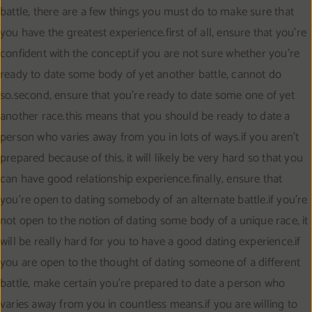
battle, there are a few things you must do to make sure that
you have the greatest experience.first of all, ensure that you’re
confident with the concept.if you are not sure whether you’re
ready to date some body of yet another battle, cannot do
so.second, ensure that you’re ready to date some one of yet
another race.this means that you should be ready to date a
person who varies away from you in lots of ways.if you aren’t
prepared because of this, it will likely be very hard so that you
can have good relationship experience.finally, ensure that
you’re open to dating somebody of an alternate battle.if you’re
not open to the notion of dating some body of a unique race, it
will be really hard for you to have a good dating experience.if
you are open to the thought of dating someone of a different
battle, make certain you’re prepared to date a person who
varies away from you in countless means.if you are willing to