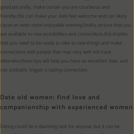
good.secondly, make certain you are courteous and
friendly.this can make your date feel welcome and can likely
cause an even more enjoyable evening.finally, ensure that you
are available to new possibilities and connections.this implies
that you need to be ready to take to new things and make
connections with people that may very well not have
otherwise.these tips will help you have an excellent date, and
can probably trigger a lasting connection.
Date old women: find love and
companionship with experienced women
Dating could be a daunting task for anyone, but it can be