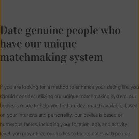
Date genuine people who
have our unique
matchmaking system
If you are looking for a method to enhance your dating life, you
should consider utilizing our unique matchmaking system. our
bodies is made to help you find an ideal match available, based
on your interests and personality. our bodies is based on
numerous facets, including your location, age, and activity
level. you may utilize our bodies to locate dates with people