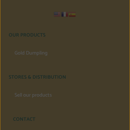
OUR PRODUCTS
Gold Dumpling
STORES & DISTRIBUTION
Sell our products
CONTACT