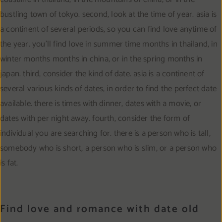
bustling town of tokyo. second, look at the time of year. asia is
a continent of several periods, so you can find love anytime of
the year. you’ll find love in summer time months in thailand, in
winter months months in china, or in the spring months in
japan. third, consider the kind of date. asia is a continent of
several various kinds of dates, in order to find the perfect date
available. there is times with dinner, dates with a movie, or
dates with per night away. fourth, consider the form of
individual you are searching for. there is a person who is tall,
somebody who is short, a person who is slim, or a person who
is fat.
Find love and romance with date old