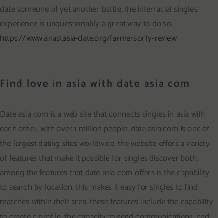
date someone of yet another battle, the interracial singles
experience is unquestionably a great way to do so.
https://www.anastasia-date.org/farmersonly-review
Find love in asia with date asia com
Date asia com is a web site that connects singles in asia with
each other. with over 1 million people, date asia com is one of
the largest dating sites worldwide. the website offers a variety
of features that make it possible for singles discover both.
among the features that date asia com offers is the capability
to search by location. this makes it easy for singles to find
matches within their area. these features include the capability
to create a profile, the capacity to send communications, and