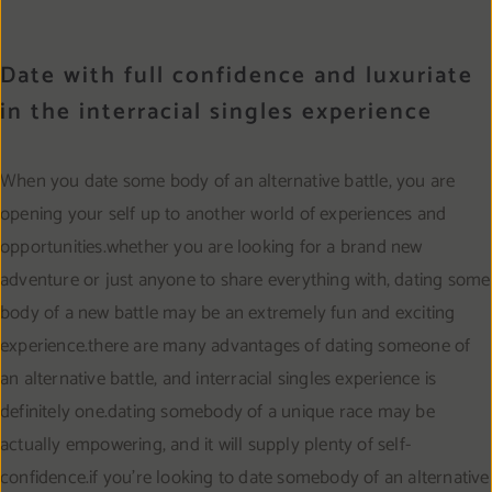
Date with full confidence and luxuriate
in the interracial singles experience
When you date some body of an alternative battle, you are
opening your self up to another world of experiences and
opportunities.whether you are looking for a brand new
adventure or just anyone to share everything with, dating some
body of a new battle may be an extremely fun and exciting
experience.there are many advantages of dating someone of
an alternative battle, and interracial singles experience is
definitely one.dating somebody of a unique race may be
actually empowering, and it will supply plenty of self-
confidence.if you’re looking to date somebody of an alternative