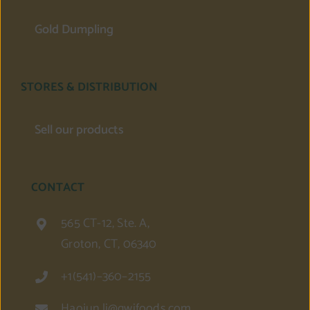
Gold Dumpling
STORES & DISTRIBUTION
Sell our products
CONTACT
565 CT-12, Ste. A,
Groton, CT, 06340
+1(541)–360–2155
Haojun.li@gwifoods.com