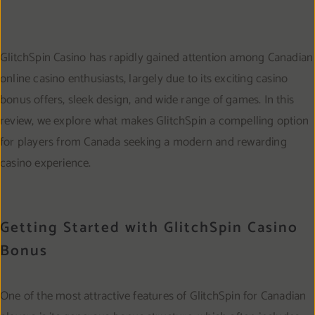
GlitchSpin Casino has rapidly gained attention among Canadian
online casino enthusiasts, largely due to its exciting casino
bonus offers, sleek design, and wide range of games. In this
review, we explore what makes GlitchSpin a compelling option
for players from Canada seeking a modern and rewarding
casino experience.
Getting Started with GlitchSpin Casino
Bonus
One of the most attractive features of GlitchSpin for Canadian