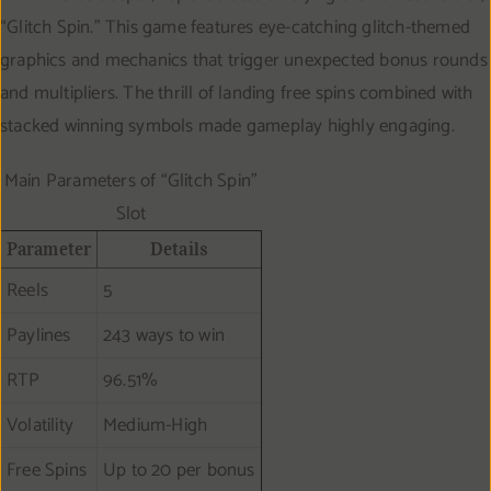
“Glitch Spin.” This game features eye-catching glitch-themed
graphics and mechanics that trigger unexpected bonus rounds
and multipliers. The thrill of landing free spins combined with
stacked winning symbols made gameplay highly engaging.
Main Parameters of “Glitch Spin”
Slot
Parameter
Details
Reels
5
Paylines
243 ways to win
RTP
96.51%
Volatility
Medium-High
Free Spins
Up to 20 per bonus