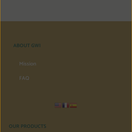
ABOUT GWI
Mission
FAQ
OUR PRODUCTS