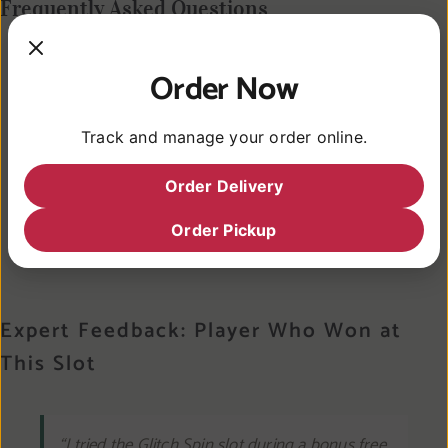
Frequently Asked Questions
Is GlitchSpin Casino licensed? Yes, it operates under a
Order Now
reputable gaming authority ensuring safety.
Are winnings subject to Canadian taxes? Generally,
Track and manage your order online.
winnings from online casino games are not taxed in
Canada.
Order Delivery
Can I play on mobile? GlitchSpin’s platform is optimized
Order Pickup
for both desktop and mobile devices.
Expert Feedback: Player Who Won at
This Slot
“I tried the Glitch Spin slot during a bonus free