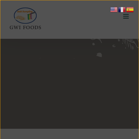
Skip
to
content