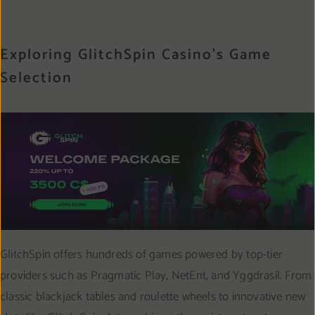
Exploring GlitchSpin Casino’s Game
Selection
GlitchSpin offers hundreds of games powered by top-tier
providers such as Pragmatic Play, NetEnt, and Yggdrasil. From
classic blackjack tables and roulette wheels to innovative new