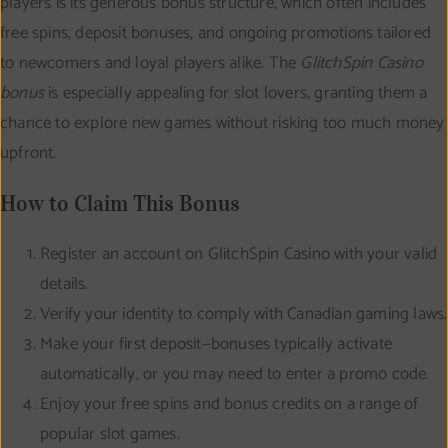
players is its generous bonus structure, which often includes
free spins, deposit bonuses, and ongoing promotions tailored
to newcomers and loyal players alike. The
GlitchSpin Casino
bonus
is especially appealing for slot lovers, granting them a
chance to explore new games without risking too much money
upfront.
How to Claim This Bonus
Register an account on GlitchSpin Casino with your valid
details.
Verify your identity to comply with Canadian gaming laws.
Make your first deposit—bonuses typically activate
automatically, or you may need to enter a promo code.
Enjoy your free spins and bonus credits on a range of
popular slot games.