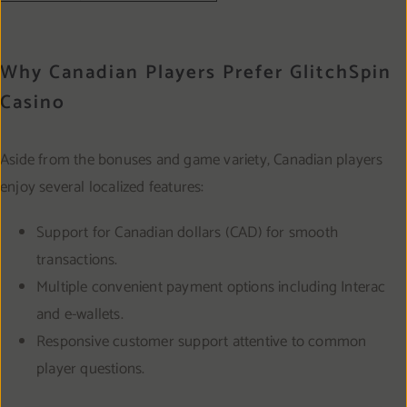
Why Canadian Players Prefer GlitchSpin
Casino
Aside from the bonuses and game variety, Canadian players
enjoy several localized features:
Support for Canadian dollars (CAD) for smooth
transactions.
Multiple convenient payment options including Interac
and e-wallets.
Responsive customer support attentive to common
player questions.