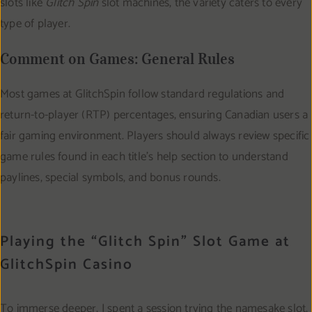
slots like
Glitch Spin
slot machines, the variety caters to every
type of player.
Comment on Games: General Rules
Most games at GlitchSpin follow standard regulations and
return-to-player (RTP) percentages, ensuring Canadian users a
fair gaming environment. Players should always review specific
game rules found in each title’s help section to understand
paylines, special symbols, and bonus rounds.
Playing the “Glitch Spin” Slot Game at
GlitchSpin Casino
To immerse deeper, I spent a session trying the namesake slot,