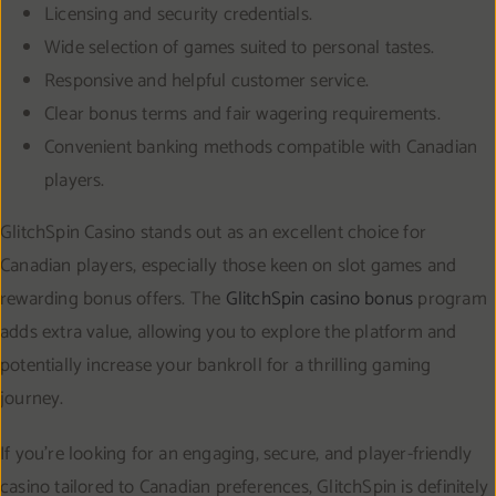
Licensing and security credentials.
Wide selection of games suited to personal tastes.
Responsive and helpful customer service.
Clear bonus terms and fair wagering requirements.
Convenient banking methods compatible with Canadian
players.
GlitchSpin Casino stands out as an excellent choice for
Canadian players, especially those keen on slot games and
rewarding bonus offers. The
GlitchSpin casino bonus
program
adds extra value, allowing you to explore the platform and
potentially increase your bankroll for a thrilling gaming
journey.
If you’re looking for an engaging, secure, and player-friendly
casino tailored to Canadian preferences, GlitchSpin is definitely