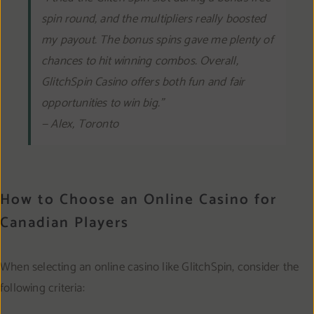
spin round, and the multipliers really boosted
my payout. The bonus spins gave me plenty of
chances to hit winning combos. Overall,
GlitchSpin Casino offers both fun and fair
opportunities to win big.”
— Alex, Toronto
How to Choose an Online Casino for
Canadian Players
When selecting an online casino like GlitchSpin, consider the
following criteria: