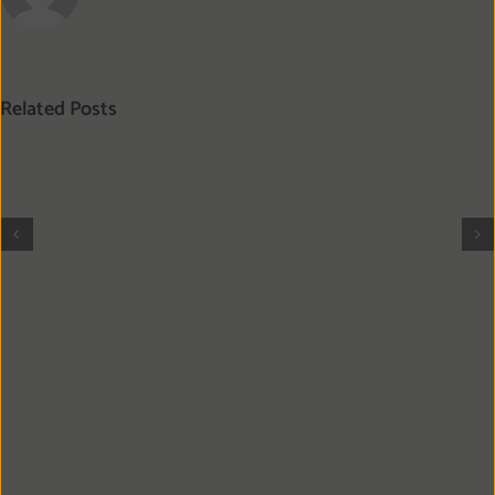
Related Posts
Ruby
Fortune
Is
Casino
RTBet
Mobile
Legit?
Bonus:
A
A
Canadian
Review
Review
for
Canadian
Players