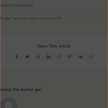
worth checking out.
on
By
gwi
|
June 4th, 2026
|
Comments Off
GlitchSpin
Casino
Bonus:
A
Share This Article
Canadian
Player’s
Facebook
Twitter
Reddit
LinkedIn
WhatsApp
Pinterest
Vk
Email
Review
About the Author:
gwi