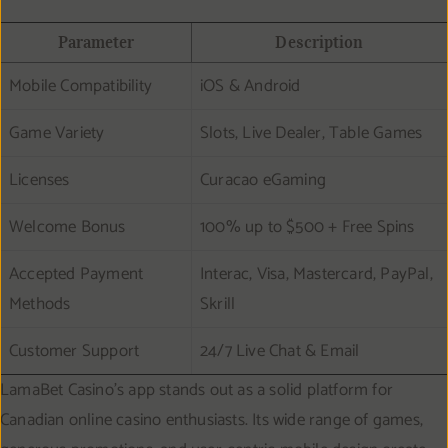
Parameter
Description
Mobile Compatibility
iOS & Android
Game Variety
Slots, Live Dealer, Table Games
Licenses
Curacao eGaming
Welcome Bonus
100% up to $500 + Free Spins
Accepted Payment
Interac, Visa, Mastercard, PayPal,
Methods
Skrill
Customer Support
24/7 Live Chat & Email
LamaBet Casino’s app stands out as a solid platform for
Canadian online casino enthusiasts. Its wide range of games,