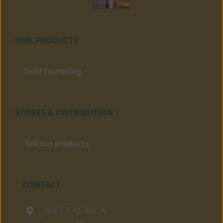
OUR PRODUCTS
Gold Dumpling
STORES & DISTRIBUTION
Sell our products
CONTACT
565 CT-12, Ste. A,