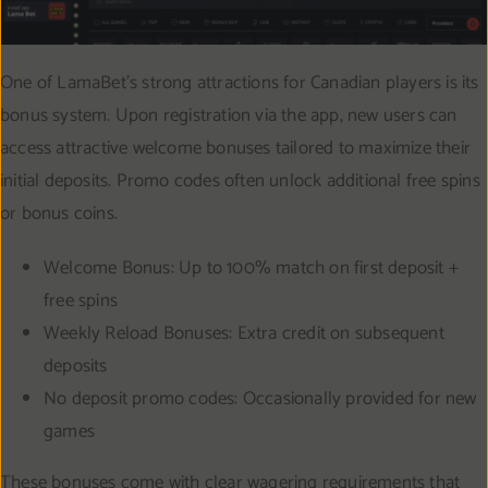
One of LamaBet’s strong attractions for Canadian players is its
bonus system. Upon registration via the app, new users can
access attractive welcome bonuses tailored to maximize their
initial deposits. Promo codes often unlock additional free spins
or bonus coins.
Welcome Bonus: Up to 100% match on first deposit +
free spins
Weekly Reload Bonuses: Extra credit on subsequent
deposits
No deposit promo codes: Occasionally provided for new
games
These bonuses come with clear wagering requirements that