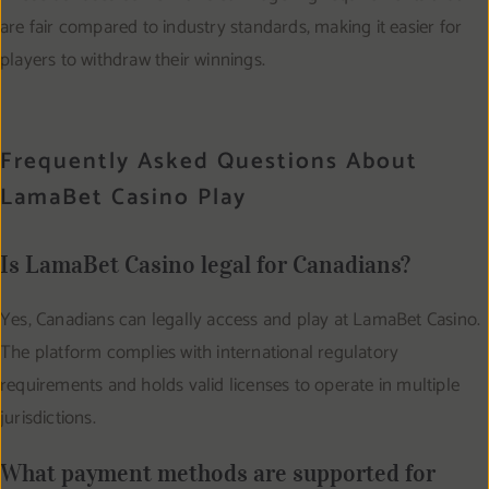
are fair compared to industry standards, making it easier for
players to withdraw their winnings.
Frequently Asked Questions About
LamaBet Casino Play
Is LamaBet Casino legal for Canadians?
Yes, Canadians can legally access and play at LamaBet Casino.
The platform complies with international regulatory
requirements and holds valid licenses to operate in multiple
jurisdictions.
What payment methods are supported for