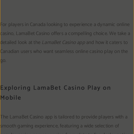
For players in Canada looking to experience a dynamic online
casino, LamaBet Casino offers a compelling choice. We take a
detailed look at the
LamaBet Casino app
and how it caters to
Canadian users who want seamless online casino play on the
go.
Exploring LamaBet Casino Play on
Mobile
The LamaBet Casino app is tailored to provide players with a
smooth gaming experience, featuring a wide selection of