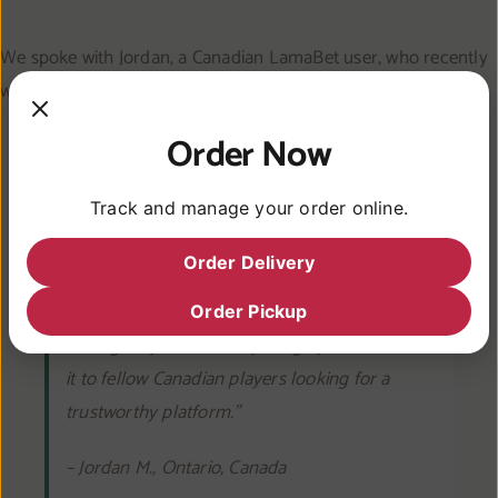
We spoke with Jordan, a Canadian LamaBet user, who recently
won a sizable jackpot on one of the progressive slots.
Order Now
“I started playing on LamaBet’s app casually,
Track and manage your order online.
but after a few sessions, I hit a life-changing
jackpot on the ‘Fortune Pharaoh’ slot. The
Order Delivery
app’s interface made it easy to keep track of
my balance and bonuses, which helped me
Order Pickup
manage my bets smartly. I highly recommend
it to fellow Canadian players looking for a
trustworthy platform.”
– Jordan M., Ontario, Canada