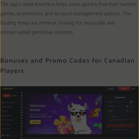
The app’s sleek interface helps users quickly find their favorite
games, promotions, and account management options. The
loading times are minimal, making for enjoyable and
uninterrupted gameplay sessions.
Bonuses and Promo Codes for Canadian
Players