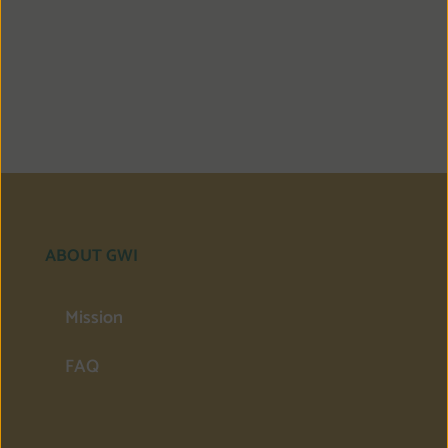
ABOUT GWI
Mission
FAQ