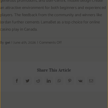
generous promotions, and user-centric mobile design create
an attractive environment for both beginners and experienced
players. The feedback from the community and winners like
Jordan further cements LamaBet as a top choice for online
casino play in Canada.
on
By
gwi
|
June 4th, 2026
|
Comments Off
LamaBet
Casino
Play:
Mobile
Share This Article
Casino
App
Facebook
Twitter
Reddit
LinkedIn
WhatsApp
Pinterest
Vk
Email
Review
for
Canadian
Players