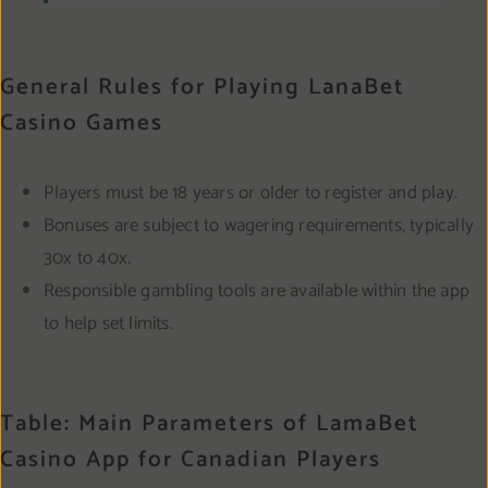
General Rules for Playing LanaBet
Casino Games
Players must be 18 years or older to register and play.
Bonuses are subject to wagering requirements, typically
30x to 40x.
Responsible gambling tools are available within the app
to help set limits.
Table: Main Parameters of LamaBet
Casino App for Canadian Players