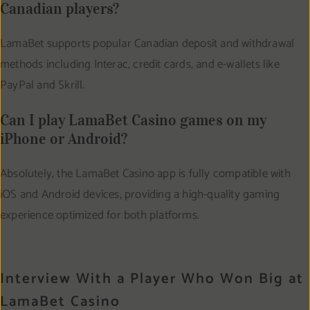
Canadian players?
LamaBet supports popular Canadian deposit and withdrawal
methods including Interac, credit cards, and e-wallets like
PayPal and Skrill.
Can I play LamaBet Casino games on my
iPhone or Android?
Absolutely, the LamaBet Casino app is fully compatible with
iOS and Android devices, providing a high-quality gaming
experience optimized for both platforms.
Interview With a Player Who Won Big at
LamaBet Casino