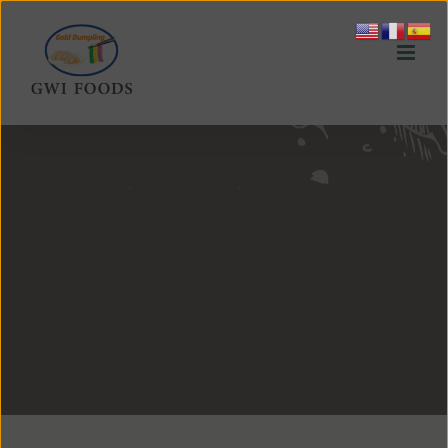
Skip
to
content