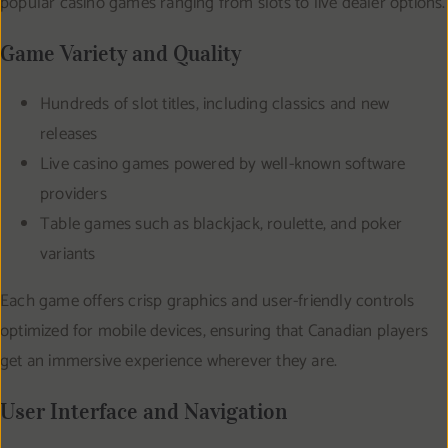
popular casino games ranging from slots to live dealer options.
Game Variety and Quality
Hundreds of slot titles, including classics and new
releases
Live casino games powered by well-known software
providers
Table games such as blackjack, roulette, and poker
variants
Each game offers crisp graphics and user-friendly controls
optimized for mobile devices, ensuring that Canadian players
get an immersive experience wherever they are.
User Interface and Navigation