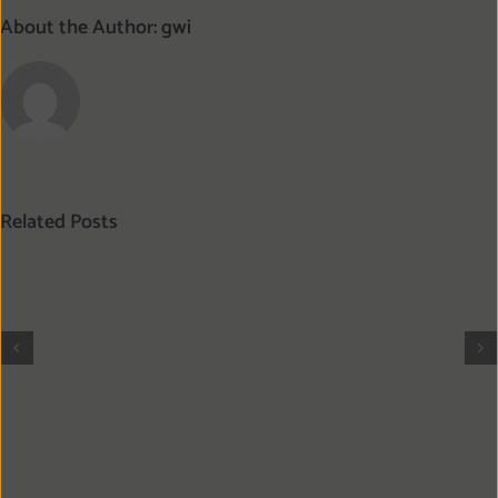
About the Author:
gwi
Related Posts
Ruby
Fortune
Is
Casino
RTBet
Mobile
Legit?
Bonus:
A
A
Canadian
Review
Review
for
Canadian
Players