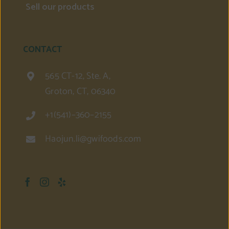
Sell our products
CONTACT
565 CT-12, Ste. A,
Groton, CT, 06340
+1(541)–360–2155
Haojun.li@gwifoods.com