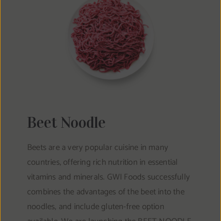
Beet Noodle
Beets are a very popular cuisine in many
countries, offering rich nutrition in essential
vitamins and minerals. GWI Foods successfully
combines the advantages of the beet into the
noodles, and include gluten-free option