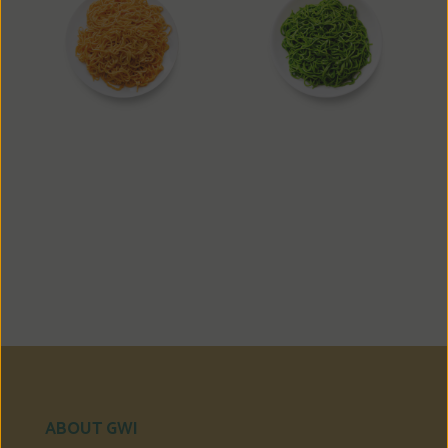
Carrot Noodle
Spinach Noodle
ABOUT GWI