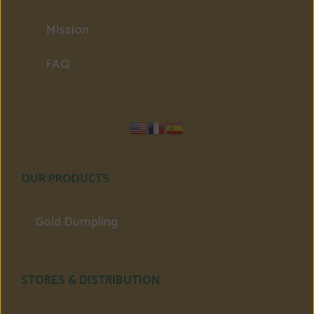
Mission
FAQ
OUR PRODUCTS
Gold Dumpling
STORES & DISTRIBUTION