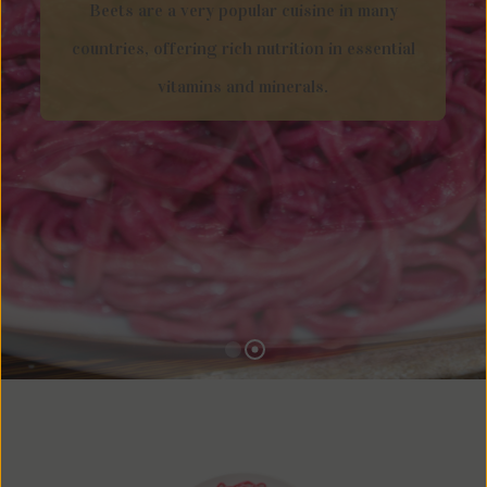
Beets are a very popular cuisine in many
countries, offering rich nutrition in essential
vitamins and minerals.