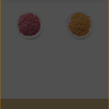
Beet Noodle
Carrot Noodle