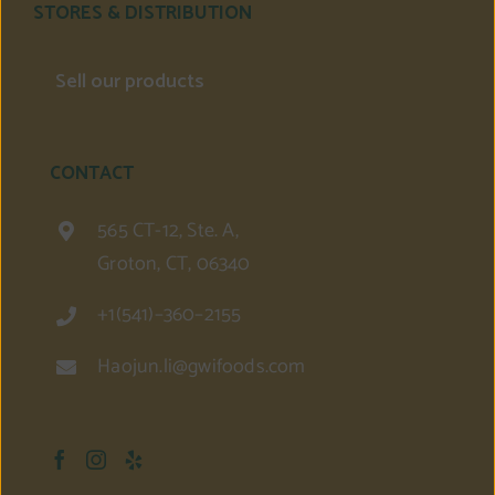
STORES & DISTRIBUTION
Sell our products
CONTACT
565 CT-12, Ste. A,
Groton, CT, 06340
+1(541)–360–2155
Haojun.li@gwifoods.com