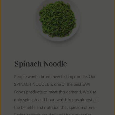
Spinach Noodle
People want a brand new tasting noodle. Our
SPINACH NOODLE is one of the best GWI
Foods products to meet this demand. We use
only spinach and flour, which keeps almost all
the benefits and nutrition that spinach offers.