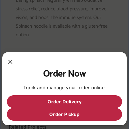
Eating spinach regularly will help oxidative
stress relief, reduce blood pressure, improve
vision, and boost the immune system. Our
Spinach noodle is available with a gluten-free
option.
Order Now
Share This Article
Track and manage your order online.
Facebook
Twitter
Reddit
LinkedIn
WhatsApp
Pinterest
Vk
Email
Order Delivery
Order Pickup
Related Projects