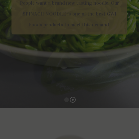
People want a brand new tasting noodle. Our
SPINACH NOODLE is one of the best GWI
Foods products to meet this demand.