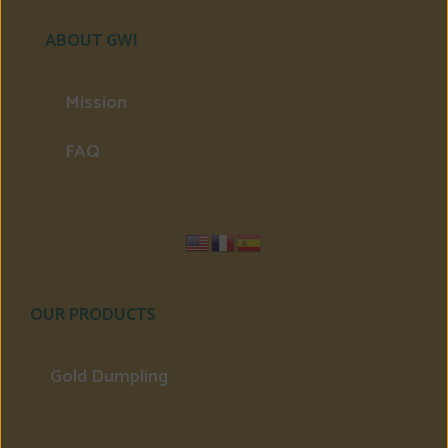
ABOUT GWI
Mission
FAQ
OUR PRODUCTS
Gold Dumpling