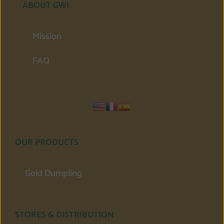
ABOUT GWI
Mission
FAQ
OUR PRODUCTS
Gold Dumpling
STORES & DISTRIBUTION