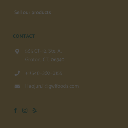
Sell our products
CONTACT
565 CT-12, Ste. A,
Groton, CT, 06340
+1(541)–360–2155
Haojun.li@gwifoods.com