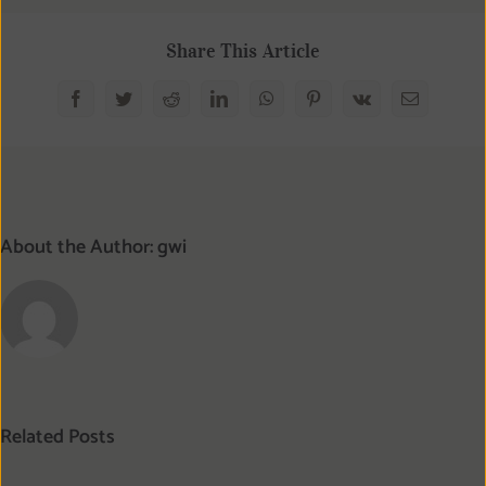
In-
Depth
Share This Article
Review
for
Facebook
Twitter
Reddit
LinkedIn
WhatsApp
Pinterest
Vk
Email
Canadian
Casino
Fans
About the Author:
gwi
Related Posts
Ruby