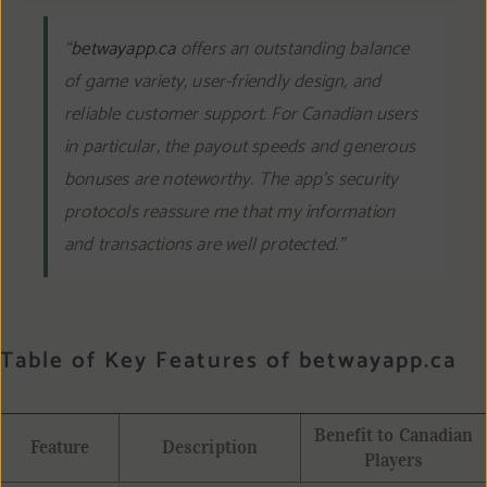
“
betwayapp.ca
offers an outstanding balance
of game variety, user-friendly design, and
reliable customer support. For Canadian users
in particular, the payout speeds and generous
bonuses are noteworthy. The app’s security
protocols reassure me that my information
and transactions are well protected.”
Table of Key Features of betwayapp.ca
Benefit to Canadian
Feature
Description
Players