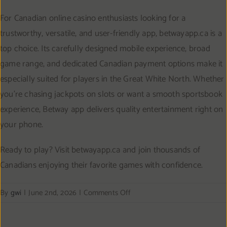
For Canadian online casino enthusiasts looking for a
trustworthy, versatile, and user-friendly app, betwayapp.ca is a
top choice. Its carefully designed mobile experience, broad
game range, and dedicated Canadian payment options make it
especially suited for players in the Great White North. Whether
you’re chasing jackpots on slots or want a smooth sportsbook
experience, Betway app delivers quality entertainment right on
your phone.
Ready to play? Visit betwayapp.ca and join thousands of
Canadians enjoying their favorite games with confidence.
on
By
gwi
|
June 2nd, 2026
|
Comments Off
betwayapp.ca:
An