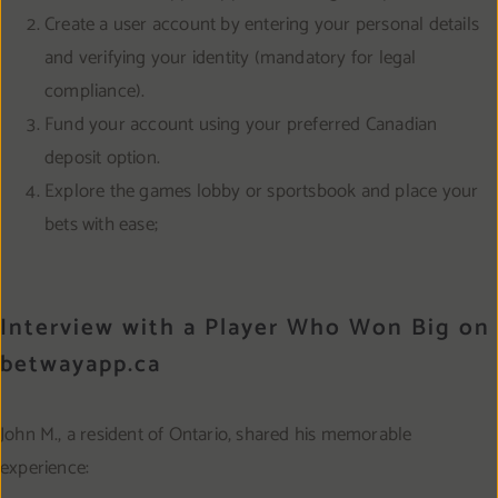
Create a user account by entering your personal details
and verifying your identity (mandatory for legal
compliance).
Fund your account using your preferred Canadian
deposit option.
Explore the games lobby or sportsbook and place your
bets with ease;
Interview with a Player Who Won Big on
betwayapp.ca
John M., a resident of Ontario, shared his memorable
experience: