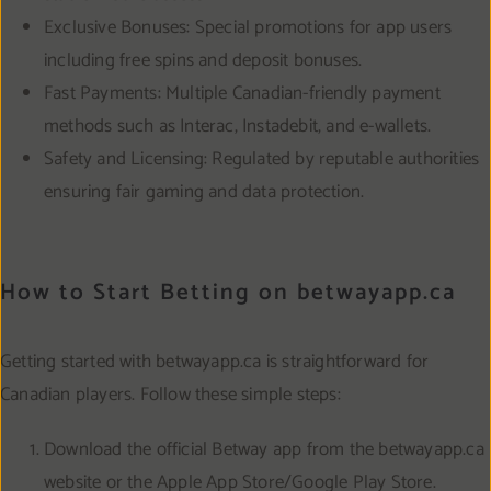
Exclusive Bonuses: Special promotions for app users
including free spins and deposit bonuses.
Fast Payments: Multiple Canadian-friendly payment
methods such as Interac, Instadebit, and e-wallets.
Safety and Licensing: Regulated by reputable authorities
ensuring fair gaming and data protection.
How to Start Betting on betwayapp.ca
Getting started with betwayapp.ca is straightforward for
Canadian players. Follow these simple steps:
Download the official Betway app from the betwayapp.ca
website or the Apple App Store/Google Play Store.