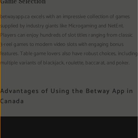
Game Selection
betwayapp.ca excels with an impressive collection of games
supplied by industry giants like Microgaming and NetEnt.
Players can enjoy hundreds of slot titles ranging from classic
3-reel games to modern video slots with engaging bonus
features. Table game lovers also have robust choices, including
multiple variants of blackjack, roulette, baccarat, and poker.
Advantages of Using the Betway App in
Canada