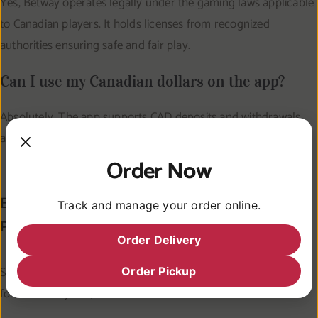
Yes, Betway operates legally under the gaming laws applicable
to Canadian players. It holds licenses from recognized
authorities ensuring safe and fair play.
Can I use my Canadian dollars on the app?
Absolutely. The app supports CAD deposits and withdrawals,
avoiding currency exchange hassles.
Order Now
Expert Feedback from an Experienced
Track and manage your order online.
Player
Order Delivery
Samantha L., who has been playing at various online casinos
Order Pickup
for over five years, commented: