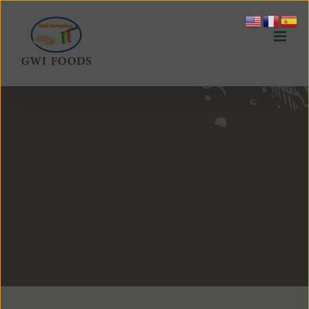
Skip
to
content