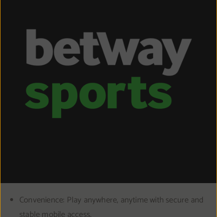
Convenience: Play anywhere, anytime with secure and
stable mobile access.