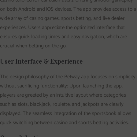
on both Android and iOS devices. The app provides access to a
wide array of casino games, sports betting, and live dealer
experiences. Users appreciate the optimized interface that
ensures quick loading times and easy navigation, which are
crucial when betting on the go.
User Interface & Experience
The design philosophy of the Betway app focuses on simplicity
without sacrificing functionality; Upon launching the app,
players are greeted by an intuitive layout where categories
such as slots, blackjack, roulette, and jackpots are clearly
displayed. The seamless integration of the sportsbook allows
quick switching between casino and sports betting activities.