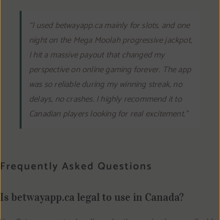
“I used betwayapp.ca mainly for slots, and one
night on the Mega Moolah progressive jackpot,
I hit a massive payout that changed my
perspective on online gaming forever. The app
was so reliable during my winning streak, no
delays, no crashes. I highly recommend it to
Canadian players looking for real excitement.”
Frequently Asked Questions
Is betwayapp.ca legal to use in Canada?