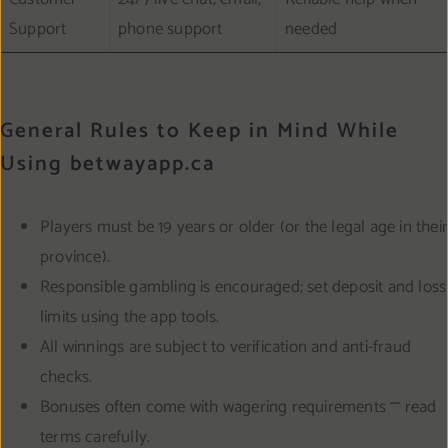
Support
phone support
needed
General Rules to Keep in Mind While
Using betwayapp.ca
Players must be 19 years or older (or the legal age in thei
province).
Responsible gambling is encouraged; set deposit and loss
limits using the app tools.
All winnings are subject to verification and anti-fraud
checks.
Bonuses often come with wagering requirements ⎻ read
terms carefully.