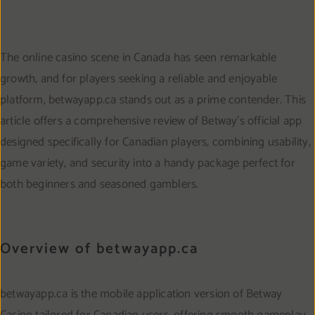
The online casino scene in Canada has seen remarkable
growth, and for players seeking a reliable and enjoyable
platform, betwayapp.ca stands out as a prime contender. This
article offers a comprehensive review of Betway’s official app
designed specifically for Canadian players, combining usability,
game variety, and security into a handy package perfect for
both beginners and seasoned gamblers.
Overview of betwayapp.ca
betwayapp.ca is the mobile application version of Betway
Casino tailored for Canadian users, offering smooth gameplay