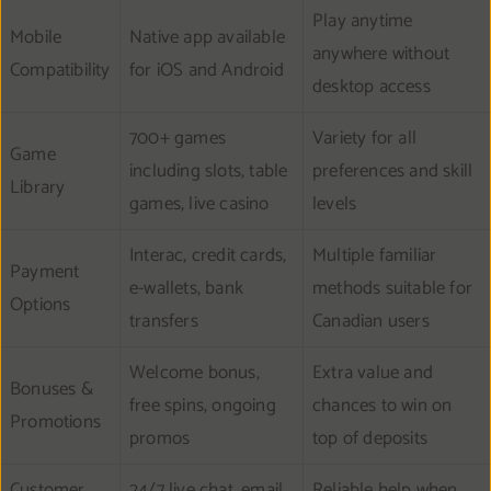
Play anytime
Mobile
Native app available
anywhere without
Compatibility
for iOS and Android
desktop access
700+ games
Variety for all
Game
including slots, table
preferences and skill
Library
games, live casino
levels
Interac, credit cards,
Multiple familiar
Payment
e-wallets, bank
methods suitable for
Options
transfers
Canadian users
Welcome bonus,
Extra value and
Bonuses &
free spins, ongoing
chances to win on
Promotions
promos
top of deposits
Customer
24/7 live chat, email,
Reliable help when