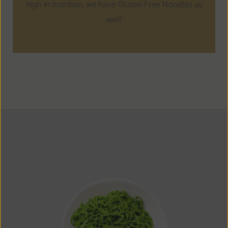
high in nutrition, we have Gluten-Free Noodles as
well!