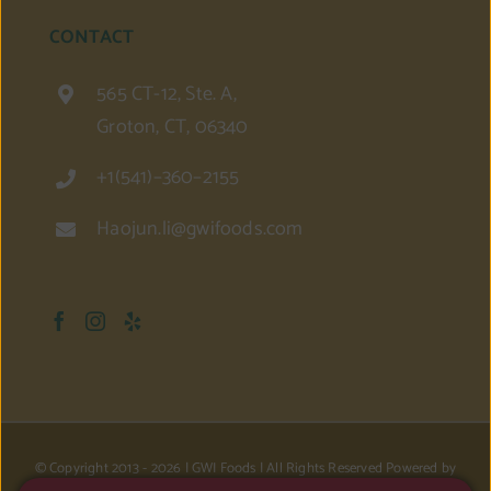
CONTACT
565 CT-12, Ste. A,
Groton, CT, 06340
+1(541)–360–2155
Haojun.li@gwifoods.com
© Copyright 2013 -
2026 | GWI Foods | All Rights Reserved Powered by