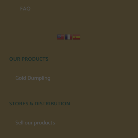
FAQ
OUR PRODUCTS
Gold Dumpling
STORES & DISTRIBUTION
Sell our products