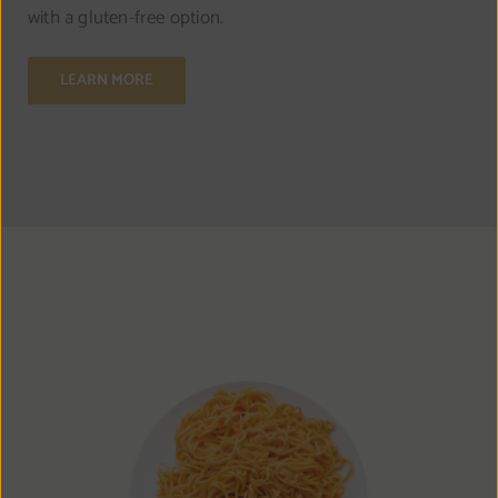
with a gluten-free option.
LEARN MORE