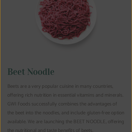
Beet Noodle
Beets are a very popular cuisine in many countries,
offering rich nutrition in essential vitamins and minerals.
GWI Foods successfully combines the advantages of
the beet into the noodles, and include gluten-free option
available. We are launching the BEET NOODLE, offering
the nutritional and taste benefits of beets.