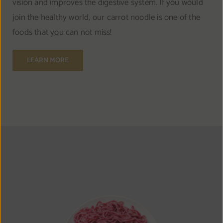
vision and improves the digestive system. If you would
join the healthy world, our carrot noodle is one of the
foods that you can not miss!
LEARN MORE