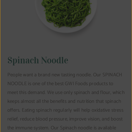
Spinach Noodle
People want a brand new tasting noodle. Our SPINACH
NOODLE is one of the best GWI Foods products to
meet this demand. We use only spinach and flour, which
keeps almost all the benefits and nutrition that spinach
offers. Eating spinach regularly will help oxidative stress
relief, reduce blood pressure, improve vision, and boost
the immune system. Our Spinach noodle is available