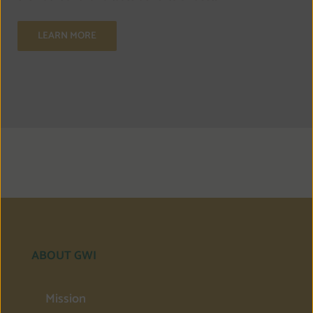
LEARN MORE
ABOUT GWI
Mission