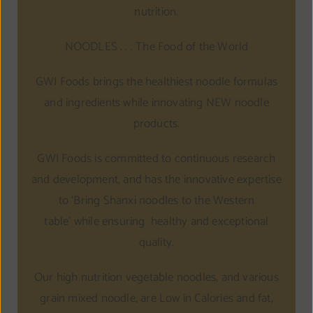
nutrition.
NOODLES . . . The Food of the World
GWI Foods brings the healthiest noodle formulas
and ingredients while innovating NEW noodle
products.
GWI Foods is committed to continuous research
and development, and has the innovative expertise
to ‘Bring Shanxi noodles to the Western
table’ while ensuring healthy and exceptional
quality.
Our high nutrition vegetable noodles, and various
grain mixed noodle, are Low in Calories and fat,