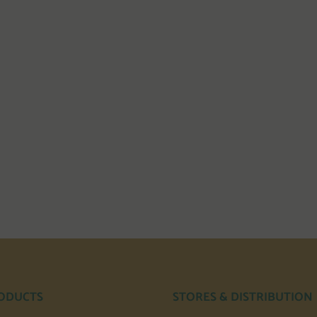
ODUCTS
STORES & DISTRIBUTION