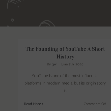
The Founding of YouTube A Short
History
By
gwi
|
June 7th, 2026
YouTube is one of the most influential
platforms in modern media, but its origin story
is
on
Read More
Comments Off
Th