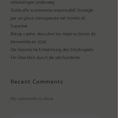
uitbetalingen onderweg
Guida alle scommesse responsabili Strategie
per un gioco consapevole nel mondo di
Superbet
Betvip casino: descubre los mejores bonos de
bienvenida en 2026
Die historische Entwicklung des Glücksspiels
Ein Überblick durch die Jahrhunderte
Recent Comments
No comments to show.