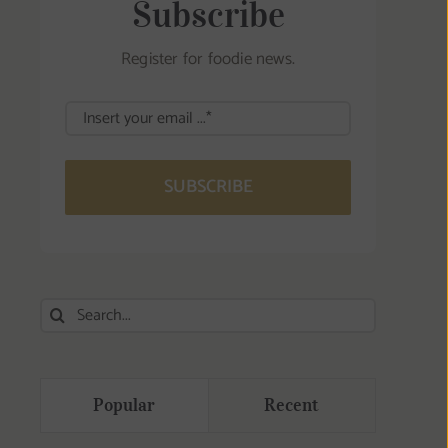
Subscribe
Register for foodie news.
SUBSCRIBE
Search
for:
Popular
Recent