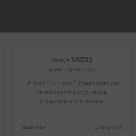
Вход в X65733
By
gwi
|
May 26th, 2026
🔎 Всё о **up x вход**: Руководство для
начинающих Вы когда-нибудь
сталкивались с термином
on
Read More
Comments Off
e
Вход