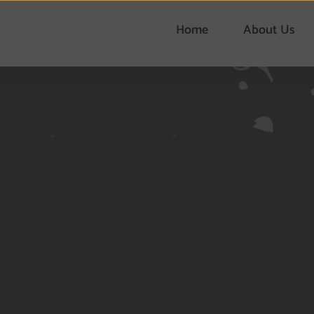
Home
About Us