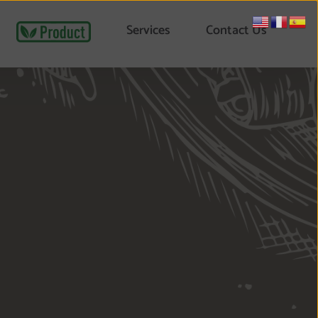
Services
Contact Us