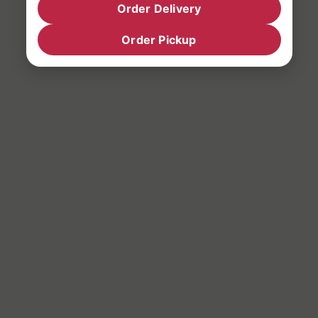
Order Delivery
Order Pickup