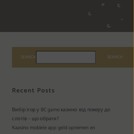
SEARCH
SEARCH
Recent Posts
Вибір ігор у BC game казино: від покеру до
слотів – що обрати?
Kaasino mobiele app: geld opnemen en