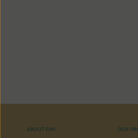
ABOUT GWI
OUR PR