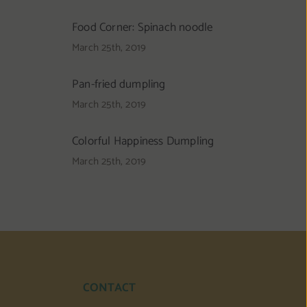
Food Corner: Spinach noodle
March 25th, 2019
Pan-fried dumpling
March 25th, 2019
Colorful Happiness Dumpling
March 25th, 2019
CONTACT