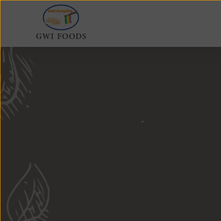
Skip
to
content