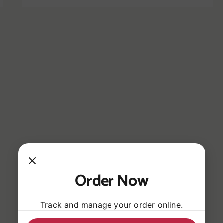
unding
в
X65733
uTube
ort
tory
Order Now
Track and manage your order online.